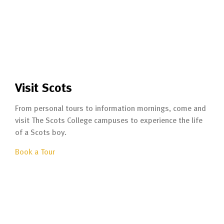
Visit Scots
From personal tours to information mornings, come and
visit The Scots College campuses to experience the life
of a Scots boy.
Book a Tour