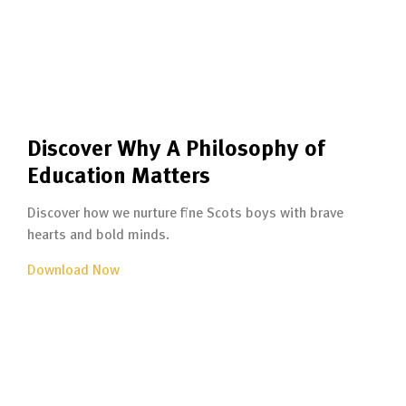
Discover Why A Philosophy of
Education Matters
Discover how we nurture fine Scots boys with brave
hearts and bold minds.
Download Now