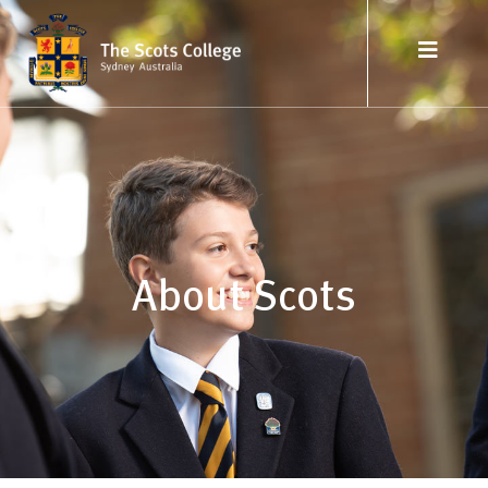
About Scots