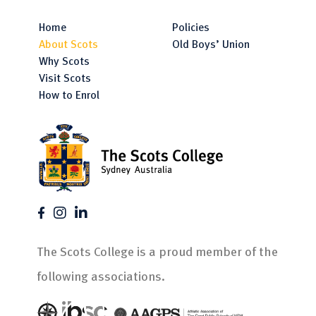
Home
Policies
About Scots
Old Boys’ Union
Why Scots
Visit Scots
How to Enrol
The Scots College is a proud member of the
following associations.