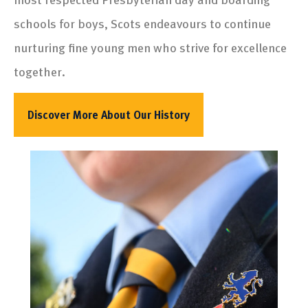
schools for boys, Scots endeavours to continue
nurturing fine young men who strive for excellence
together.
Discover More About Our History