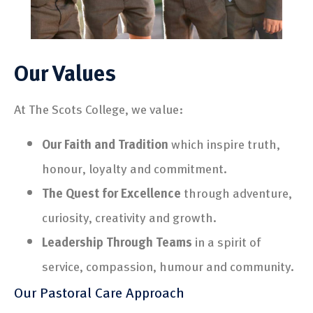
Our Values
At The Scots College, we value:
Our Faith and Tradition
which inspire truth,
honour, loyalty and commitment.
The Quest for Excellence
through adventure,
curiosity, creativity and growth.
Leadership Through Teams
in a spirit of
service, compassion, humour and community.
Our Pastoral Care Approach