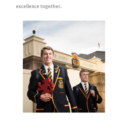
excellence together.