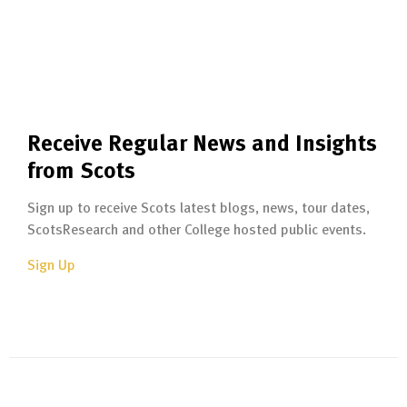
Receive Regular News and Insights
from Scots
Sign up to receive Scots latest blogs, news, tour dates,
ScotsResearch and other College hosted public events.
Sign Up