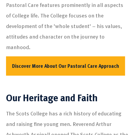
Pastoral Care features prominently in all aspects
of College life. The College focuses on the
development of the ‘whole student’ – his values,
attitudes and character on the journey to
manhood.
Discover More About Our Pastoral Care Approach
Our Heritage and Faith
The Scots College has a rich history of educating
and raising fine young men. Reverend Arthur
Ashworth Aspinall opened The Scots College as the