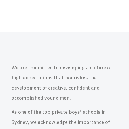
We are committed to developing a culture of
high expectations that nourishes the
development of creative, confident and
accomplished young men.
As one of the top private boys’ schools in
Sydney, we acknowledge the importance of