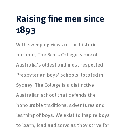
Raising fine men
since
1893
With sweeping views of the historic
harbour, The Scots College is one of
Australia’s oldest and most respected
Presbyterian boys’ schools, located in
Sydney. The College is a distinctive
Australian school that defends the
honourable traditions, adventures and
learning of boys. We exist to inspire boys
to learn, lead and serve as they strive for