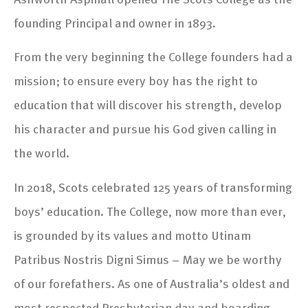
founding Principal and owner in 1893.
From the very beginning the College founders had a
mission; to ensure every boy has the right to
education that will discover his strength, develop
his character and pursue his God given calling in
the world.
In 2018, Scots celebrated 125 years of transforming
boys’ education. The College, now more than ever,
is grounded by its values and motto Utinam
Patribus Nostris Digni Simus – May we be worthy
of our forefathers. As one of Australia’s oldest and
most respected Presbyterian day and boarding