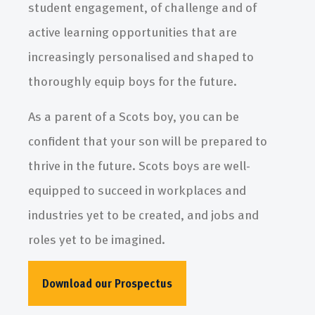
student engagement, of challenge and of
active learning opportunities that are
increasingly personalised and shaped to
thoroughly equip boys for the future.
As a parent of a Scots boy, you can be
confident that your son will be prepared to
thrive in the future. Scots boys are well-
equipped to succeed in workplaces and
industries yet to be created, and jobs and
roles yet to be imagined.
Download our Prospectus